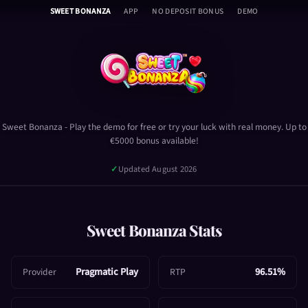
Sweet Bonanza - Table of Con
Skip
🎰
SWEET BONANZA
APP
NO DEPOSIT BONUS
DEMO
to
H
content
o
Sweet Bonanza Demo
m
Sweet Bonanza Video
e
Sweet Bonanza Stats & RTP
🎮
Sweet Bonanza Guide & Tips
S
Sweet Bonanza FAQ
w
Sweet Bonanza
- Play the demo for free or try your luck with real money. Up to
Sweet Bonanza Bonus & Promo Code
€5000 bonus available!
e
e
✓
Updated August 2026
t
B
o
PLAY NOW - REAL MONEY
Sweet Bonanza
Stats
n
TRY FREE DEMO
a
n
Pragmatic Play
96.51%
Provider
RTP
2,390
signed up today
✓
Certified Platform
🔒
Secure Payment
z
a