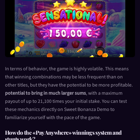
In terms of behavior, the game is highly volatile. This means
that winning combinations may be less frequent than on
other titles, but they have the potential to be more profitable.
potential to bring in much larger sums
, with a maximum
payout of up to 21,100 times your initial stake. You can test
these mechanics directly on
Sweet Bonanza
Demo to
familiarize yourself with the pace of the game.
How do the «Pay Anywhere» winnings system and
stunts work?