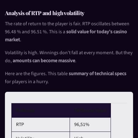
Analysis of RTP and high volatility
The rate of return to the player is fair. RTP oscillates between
96.48 % and 96.51 %. This is a
solid value for today's casino
market
.
Volatility is high. Winnings don't fall at every moment. But they
do,
amounts can become massive
.
Here are the figures. This table
summary of technical specs
for players in a hurry.
Features
Technical value
RTP
96,51%