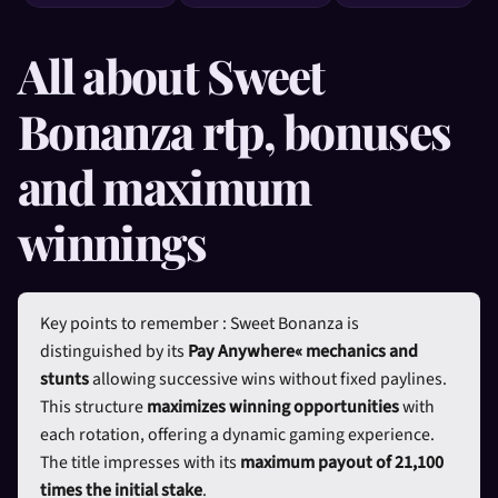
All about
Sweet
Bonanza
rtp, bonuses
and maximum
winnings
Key points to remember :
Sweet Bonanza
is
distinguished by its
Pay Anywhere« mechanics and
stunts
allowing successive wins without fixed paylines.
This structure
maximizes winning opportunities
with
each rotation, offering a dynamic gaming experience.
The title impresses with its
maximum payout of 21,100
times the initial stake
.