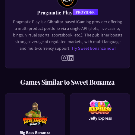
Pragmatic Play
PROVIDER
Pragmatic Play is a Gibraltar-based iGaming provider offering
a multi-product portfolio via a single API (slots, live casino,
bingo, virtual sports, sportsbook, etc.). The publisher boasts
strong coverage of regulated markets, with multi-language
and multi-currency support.
Try
Sweet Bonanza
now!
Games Similar to
Sweet Bonanza
Jelly Express
Big Bass Bonanza