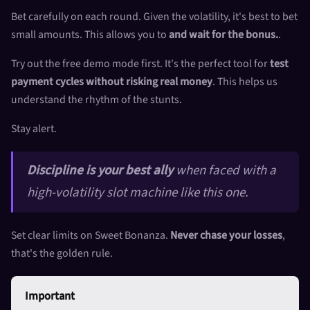
Bet carefully on each round. Given the volatility, it's best to bet
small amounts. This allows you to
and wait for the bonus.
.
Try out the free demo mode first. It's the perfect tool for
test
payment cycles without risking real money
. This helps us
understand the rhythm of the stunts.
Stay alert.
Discipline is your best ally
when faced with a
high-volatility slot machine like this one.
Set clear limits on
Sweet Bonanza
.
Never chase your losses
,
that's the golden rule.
Important