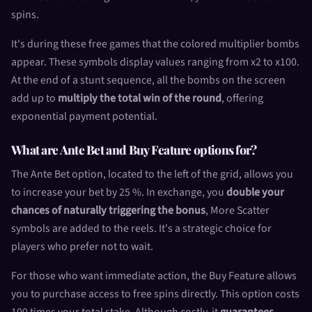
spins.
It's during these free games that the colored multiplier bombs
appear. These symbols display values ranging from x2 to x100.
At the end of a stunt sequence, all the bombs on the screen
add up to
multiply the total win of the round
, offering
exponential payment potential.
What are Ante Bet and Buy Feature options for?
The Ante Bet option, located to the left of the grid, allows you
to increase your bet by 25 %. In exchange, you
double your
chances of naturally triggering the bonus
, More Scatter
symbols are added to the reels. It's a strategic choice for
players who prefer not to wait.
For those who want immediate action, the Buy Feature allows
you to purchase access to free spins directly. This option costs
100 times your total stake. Although costly, it
guarantees