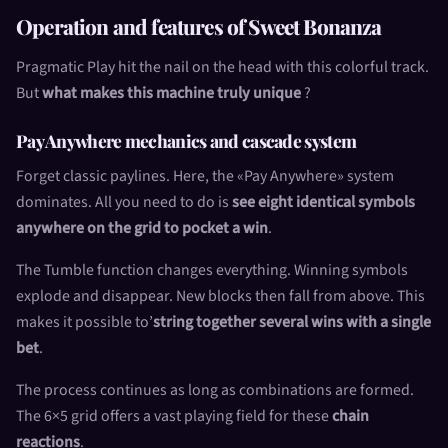
Operation and features of
Sweet Bonanza
Pragmatic Play hit the nail on the head with this colorful track.
But
what makes this machine truly unique
?
Pay Anywhere mechanics and cascade system
Forget classic paylines. Here, the «Pay Anywhere» system
dominates. All you need to do is
see eight identical symbols
anywhere on the grid to pocket a win
.
The Tumble function changes everything. Winning symbols
explode and disappear. New blocks then fall from above. This
makes it possible to’
string together several wins with a single
bet
.
The process continues as long as combinations are formed.
The 6×5 grid offers a vast playing field for these
chain
reactions
.