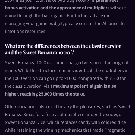
bonus activation and the appearance of multipliers
without
going through the basic game. For further advice on
managing your game budget, please consult the Alliance des
Émotions resources.
What are the differences between the classic version
and the
Sweet Bonanza
1000 ?
Sweet Bonanza
1000 is a supercharged version of the original
game. While the structure remains identical, the multipliers in
the 1000 version can go up to x1000, compared with x100 for
the classic version. Visit
maximum potential gain is also
higher, reaching 25,000 times the stake
.
Other variations also exist to vary the pleasures, such as
Sweet
Bonanza
Xmas for a festive atmosphere under the snow, or
Sweet Bonanza
Dice, which replaces candy with colored dice
while retaining the winning mechanics that made Pragmatic