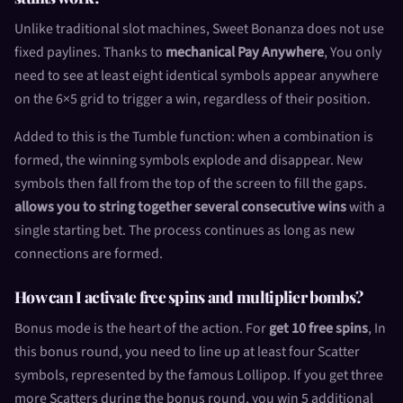
Unlike traditional slot machines,
Sweet Bonanza
does not use
fixed paylines. Thanks to
mechanical Pay Anywhere
, You only
need to see at least eight identical symbols appear anywhere
on the 6×5 grid to trigger a win, regardless of their position.
Added to this is the Tumble function: when a combination is
formed, the winning symbols explode and disappear. New
symbols then fall from the top of the screen to fill the gaps.
allows you to string together several consecutive wins
with a
single starting bet. The process continues as long as new
connections are formed.
How can I activate free spins and multiplier bombs?
Bonus mode is the heart of the action. For
get 10 free spins
, In
this bonus round, you need to line up at least four Scatter
symbols, represented by the famous Lollipop. If you get three
more Scatters during the bonus round, you win 5 additional