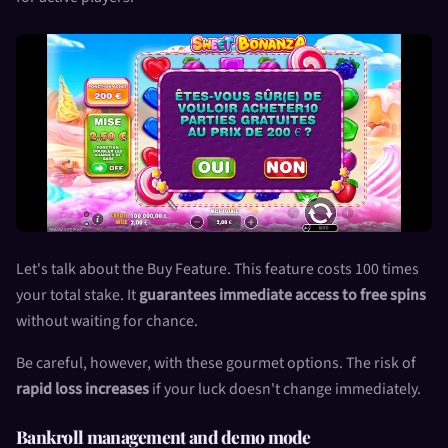
Let's talk about the Buy Feature. This feature costs 100 times
your total stake. It
guarantees immediate access to free spins
without waiting for chance.
Be careful, however, with these gourmet options. The risk of
rapid loss increases
if your luck doesn't change immediately.
Bankroll management and demo mode