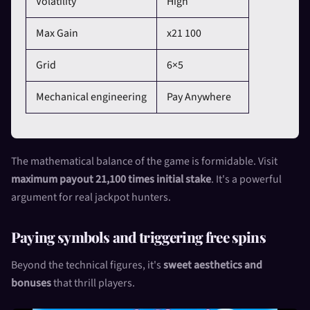
Volatility
High
Max Gain
x21 100
Grid
6×5
Mechanical engineering
Pay Anywhere
The mathematical balance of the game is formidable. Visit
maximum payout 21,100 times initial stake
. It's a powerful
argument for real jackpot hunters.
Paying symbols and triggering free spins
Beyond the technical figures, it's
sweet aesthetics and
bonuses
that thrill players.