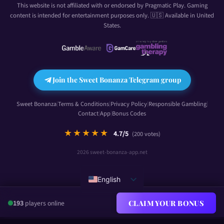
This website is not affiliated with or endorsed by
Pragmatic Play
. Gaming
content is intended for entertainment purposes only. 🇺🇸 Available in United
States.
Join the Sweet Bonanza Telegram group
Sweet Bonanza
Terms & Conditions
Privacy Policy
Responsible Gambling
|
|
|
|
Contact
App
Bonus Codes
|
|
★★★★★
4.7
/5
(
200
votes)
2026 sweet-bonanza-app.net
English
French
CLAIM YOUR BONUS
193
players online
Spanish