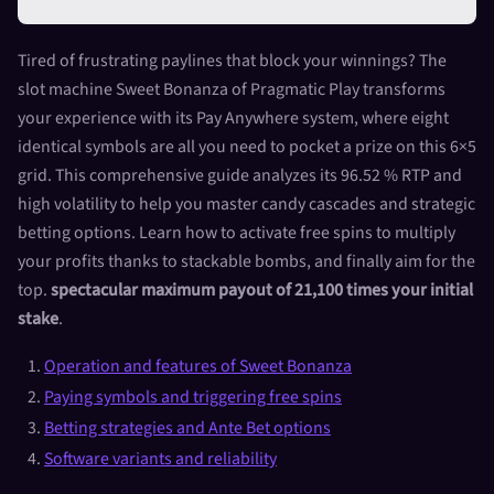
Tired of frustrating paylines that block your winnings? The
slot machine
Sweet Bonanza
of Pragmatic Play transforms
your experience with its Pay Anywhere system, where eight
identical symbols are all you need to pocket a prize on this 6×5
grid. This comprehensive guide analyzes its 96.52 % RTP and
high volatility to help you master candy cascades and strategic
betting options. Learn how to activate free spins to multiply
your profits thanks to stackable bombs, and finally aim for the
top.
spectacular maximum payout of 21,100 times your initial
stake
.
Operation and features of
Sweet Bonanza
Paying symbols and triggering free spins
Betting strategies and Ante Bet options
Software variants and reliability