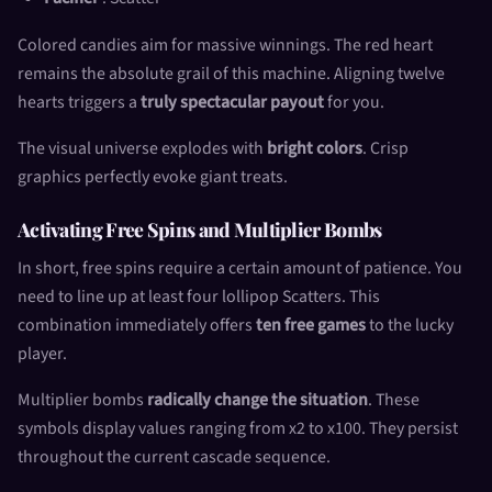
Colored candies aim for massive winnings. The red heart
remains the absolute grail of this machine. Aligning twelve
hearts triggers a
truly spectacular payout
for you.
The visual universe explodes with
bright colors
. Crisp
graphics perfectly evoke giant treats.
Activating Free Spins and Multiplier Bombs
In short, free spins require a certain amount of patience. You
need to line up at least four lollipop Scatters. This
combination immediately offers
ten free games
to the lucky
player.
Multiplier bombs
radically change the situation
. These
symbols display values ranging from x2 to x100. They persist
throughout the current cascade sequence.