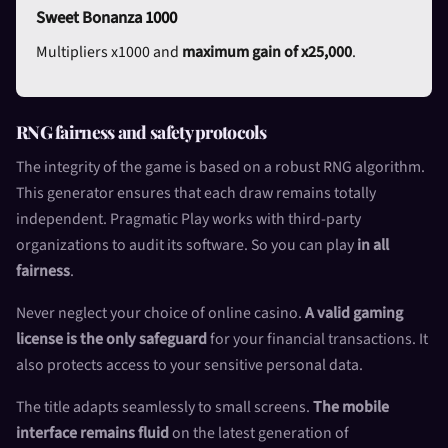
Sweet Bonanza
1000
Multipliers x1000 and
maximum gain of x25,000
.
RNG fairness and safety protocols
The integrity of the game is based on a robust RNG algorithm.
This generator ensures that each draw remains totally
independent. Pragmatic Play works with third-party
organizations to audit its software. So you can play
in all
fairness
.
Never neglect your choice of online casino.
A valid gaming
license is the only safeguard
for your financial transactions. It
also protects access to your sensitive personal data.
The title adapts seamlessly to small screens.
The mobile
interface remains fluid
on the latest generation of