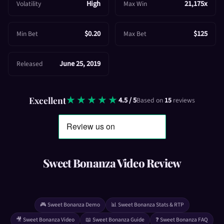
High
21,175x
Volatility
Max Win
$0.20
$125
Min Bet
Max Bet
June 25, 2019
Released
★★★★★
Excellent
4.5 / 5
Based on
15
reviews
Sweet Bonanza
Video Review
🎮
Sweet Bonanza
Demo
📊
Sweet Bonanza
Stats & RTP
🎥
Sweet Bonanza
Video
📖
Sweet Bonanza
Guide
❓
Sweet Bonanza
FAQ