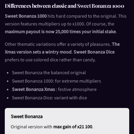
Differences between classic and
Sweet Bonanza
1000
Sweet Bonanza
1000
hits hard compared to the original. This
version features multipliers up to x1000. Of course, the
maximum payout is now 25,000 times your initial stake
.
Other thematic variations offer a variety of pleasures.
The
Xmas version sets a wintry mood
.
Sweet Bonanza
Dice
prefers to use colored dice rather than candy.
Sweet Bonanza
the balanced original
Sweet Bonanza
1000: for extreme multipliers
Sweet Bonanza
Xmas
: festive atmosphere
Sweet Bonanza
Dice: variant with dice
Sweet Bonanza
Original version with
max gain of x21 100
.