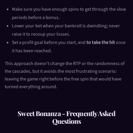
Make sure you have enough spins to get through the slow
periods before a bonus.
Lower your bet when your bankroll is dwindling; never
raise it to recoup your losses.
Set a profit goal before you start, and
to take the hit
once
it has been reached.
This approach doesn't change the RTP or the randomness of
the cascades, but it avoids the most frustrating scenario:
leaving the game right before the free spin that would have
turned everything around.
Sweet Bonanza
- Frequently Asked
Questions