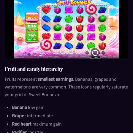
Fruit and candy hierarchy
Fruits represent
smallest earnings
. Bananas, grapes and
watermelons are very common. These icons regularly saturate
your grid of
Sweet Bonanza
.
Banana
low gain
Grape
: intermediate
Red heart
maximum gain
Pacifier
: Scatter