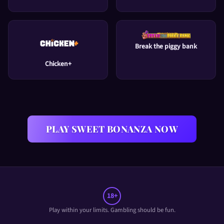
Break the piggy bank
Chicken+
PLAY
SWEET BONANZA
NOW
18+
Play within your limits. Gambling should be fun.