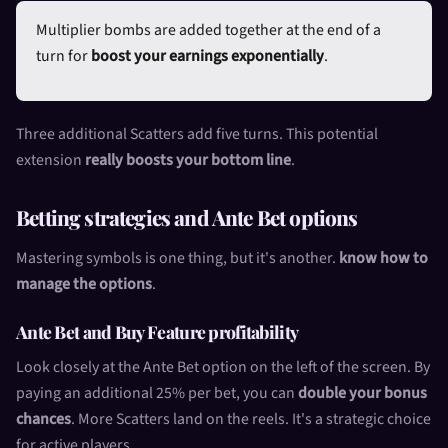
Multiplier bombs are added together at the end of a
turn for
boost your earnings exponentially
.
Three additional Scatters add five turns. This potential
extension
really boosts your bottom line
.
Betting strategies and Ante Bet options
Mastering symbols is one thing, but it's another.
know how to
manage the options
.
Ante Bet and Buy Feature profitability
Look closely at the Ante Bet option on the left of the screen. By
paying an additional 25% per bet, you can
double your bonus
chances
. More Scatters land on the reels. It's a strategic choice
for active players.