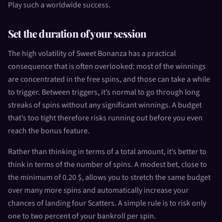
Play such a worldwide success.
Set the duration of your session
The high volatility of
Sweet Bonanza
has a practical
consequence that is often overlooked: most of the winnings
are concentrated in the free spins, and those can take a while
to trigger. Between triggers, it’s normal to go through long
streaks of spins without any significant winnings. A budget
that’s too tight therefore risks running out before you even
reach the bonus feature.
Rather than thinking in terms of a total amount, it’s better to
think in terms of the number of spins. A modest bet, close to
the minimum of 0.20 $, allows you to stretch the same budget
over many more spins and automatically increase your
chances of landing four Scatters. A simple rule is to risk only
one to two percent of your bankroll per spin.