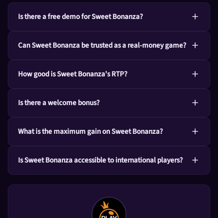
Is there a free demo for Sweet Bonanza?
Sweet Bonanza is fully available in training mode—try the free
Can Sweet Bonanza be trusted as a real-money game?
version above. No investment required. It's ideal for beginners
and experienced players who like to test out the game
Yes, Sweet Bonanza is powered by Pragmatic Play, a reputable
mechanics.
How good is Sweet Bonanza's RTP?
publisher in the online casino industry. The game offers an
RTP of 96.51%, ensuring a fair experience for punters. Your
The return to player for Sweet Bonanza is 96.51%, placing it in
data and payments are fully protected.
Is there a welcome bonus?
the category of well-calibrated machines in the Pragmatic Play
range. This percentage reflects the game's commitment to fair
Sweet Bonanza has a deposit bonus for new players of up to
payouts.
What is the maximum gain on Sweet Bonanza?
€5,000. The casino doubles your deposit: your first deposit is
bonused up to the bonus limit. To claim, use the partner link
The highest possible payout on Sweet Bonanza is 21.175x
above, create your account, and deposit the amount of your
Is Sweet Bonanza accessible to international players?
initial bet. In concrete terms, with a winning spin, you could
choice. The match bonus is applied automatically.
theoretically land a huge payout. At high volatility, major
Absolutely, Sweet Bonanza can be played in most regions
winnings are rarer, but much bigger when they do occur.
worldwide. We use geolocation to make sure you get the best
promotions based on your location. Check out the demo
above and get started!