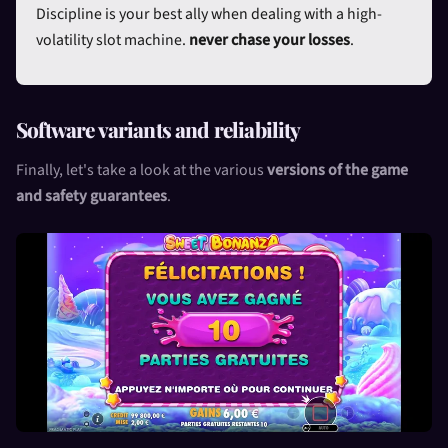
Discipline is your best ally when dealing with a high-
volatility slot machine.
never chase your losses
.
Software variants and reliability
Finally, let's take a look at the various
versions of the game
and safety guarantees
.