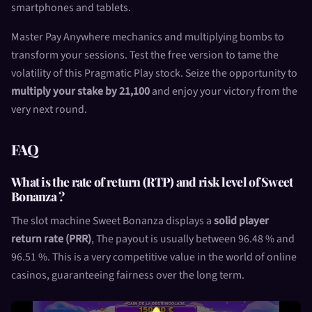
smartphones and tablets.
Master Pay Anywhere mechanics and multiplying bombs to
transform your sessions. Test the free version to tame the
volatility of this Pragmatic Play stock. Seize the opportunity to
multiply your stake by 21,100
and enjoy your victory from the
very next round.
FAQ
What is the rate of return (RTP) and risk level of
Sweet
Bonanza
?
The slot machine
Sweet Bonanza
displays a
solid player
return rate (PRR)
, The payout is usually between 96.48 % and
96.51 %. This is a very competitive value in the world of online
casinos, guaranteeing fairness over the long term.